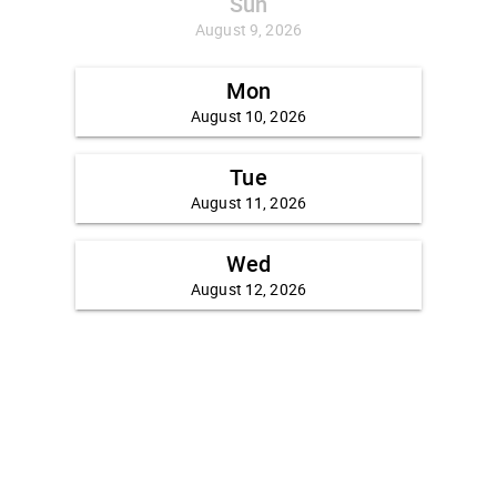
Sun
August 9, 2026
Mon
August 10, 2026
Tue
August 11, 2026
Wed
August 12, 2026