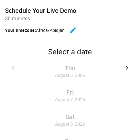
Schedule Your Live Demo
30 minutes
edit
Your timezone:
Africa/Abidjan
CHANGE THE TIMEZONE.
Select a date
Thu
keyboard_arrow_left
keyboard_arrow_right
GO BACK JULY 30, 2026
GO FO
August 6, 2026
Fri
August 7, 2026
Sat
August 8, 2026