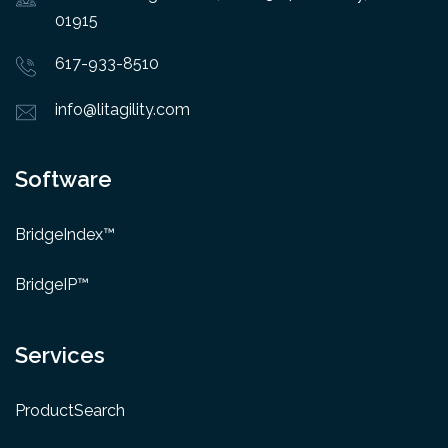
01915
617-933-8510
info@litagility.com
Software
BridgeIndex™
BridgeIP™
Services
ProductSearch