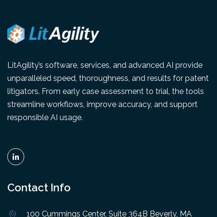
LitAgility’s software, services, and advanced AI provide
unparalleled speed, thoroughness, and results for patent
litigators. From early case assessment to trial, the tools
streamline workflows, improve accuracy, and support
responsible AI usage.
Contact Info
100 Cummings Center, Suite 364B Beverly, MA