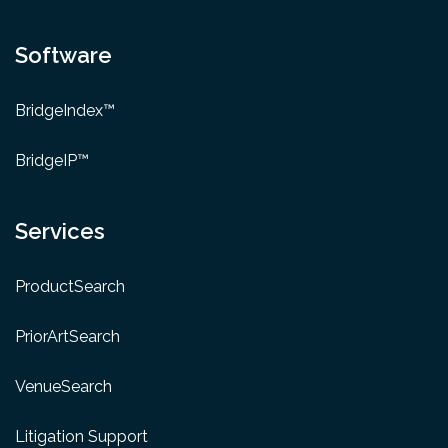
Software
BridgeIndex™
BridgeIP™
Services
ProductSearch
PriorArtSearch
VenueSearch
Litigation Support