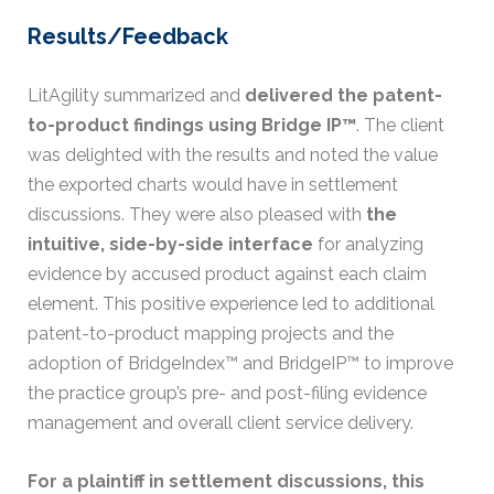
Results/Feedback
LitAgility summarized and
delivered the patent-
to-product findings using Bridge IP™
. The client
was delighted with the results and noted the value
the exported charts would have in settlement
discussions. They were also pleased with
the
intuitive, side-by-side interface
for analyzing
evidence by accused product against each claim
element. This positive experience led to additional
patent-to-product mapping projects and the
adoption of BridgeIndex™ and BridgeIP™ to improve
the practice group’s pre- and post-filing evidence
management and overall client service delivery.
For a plaintiff in settlement discussions, this