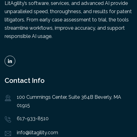
LitAgility’s software, services, and advanced AI provide
unparalleled speed, thoroughness, and results for patent
litigators. From early case assessment to trial, the tools
streamline workflows, improve accuracy, and support
responsible AI usage.
Contact Info
100 Cummings Center, Suite 364B Beverly, MA
01915
617-933-8510
info@litagility.com