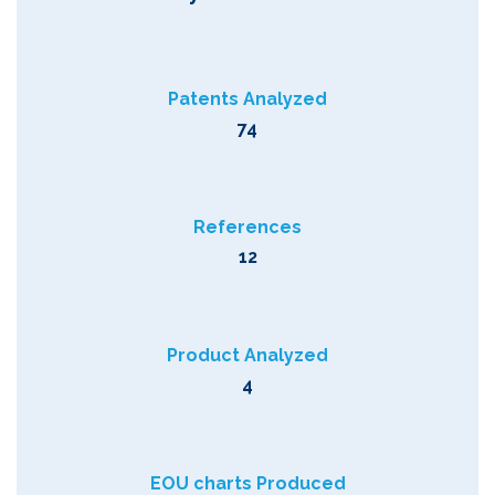
Patents Analyzed
74
References
12
Product Analyzed
4
EOU charts Produced