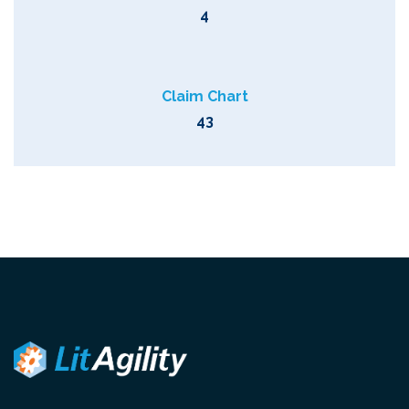
4
Claim Chart
43