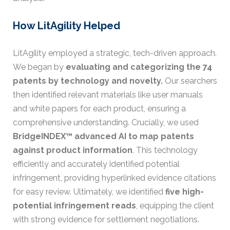
How LitAgility Helped
LitAgility employed a strategic, tech-driven approach.
We began by
evaluating and categorizing the 74
patents by technology and novelty.
Our searchers
then identified relevant materials like user manuals
and white papers for each product, ensuring a
comprehensive understanding. Crucially, we used
BridgeINDEX™ advanced AI to map patents
against product information
. This technology
efficiently and accurately identified potential
infringement, providing hyperlinked evidence citations
for easy review. Ultimately, we identified
five high-
potential infringement reads
, equipping the client
with strong evidence for settlement negotiations.