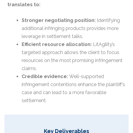
translates to:
Stronger negotiating position:
Identifying
additional infringing products provides more
leverage in settlement talks.
Efficient resource allocation:
LitAgility’s
targeted approach allows the client to focus
resources on the most promising infringement
claims.
Credible evidence:
Well-supported
infringement contentions enhance the plaintiff’s
case and can lead to a more favorable
settlement.
Key Deliverables