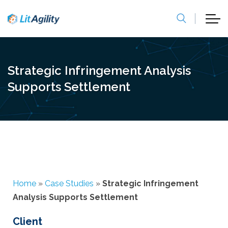
Strategic Infringement Analysis
Supports Settlement
Home
»
Case Studies
»
Strategic Infringement
Analysis Supports Settlement
Client