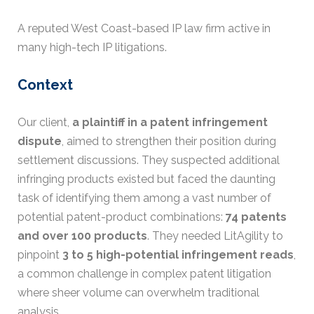
A reputed West Coast-based IP law firm active in
many high-tech IP litigations.
Context
Our client,
a plaintiff in a patent infringement
dispute
, aimed to strengthen their position during
settlement discussions. They suspected additional
infringing products existed but faced the daunting
task of identifying them among a vast number of
potential patent-product combinations:
74 patents
and over 100 products
. They needed LitAgility to
pinpoint
3 to 5 high-potential infringement reads
,
a common challenge in complex patent litigation
where sheer volume can overwhelm traditional
analysis.