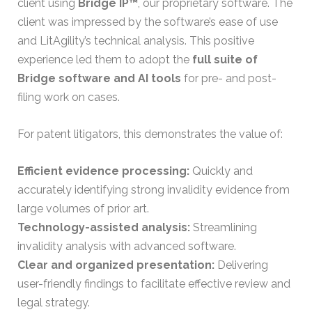
client using
Bridge IP™
, our proprietary software. The
client was impressed by the software’s ease of use
and LitAgility’s technical analysis. This positive
experience led them to adopt the
full suite of
Bridge software and AI tools
for pre- and post-
filing work on cases.
For patent litigators, this demonstrates the value of:
Efficient evidence processing:
Quickly and
accurately identifying strong invalidity evidence from
large volumes of prior art.
Technology-assisted analysis:
Streamlining
invalidity analysis with advanced software.
Clear and organized presentation:
Delivering
user-friendly findings to facilitate effective review and
legal strategy.