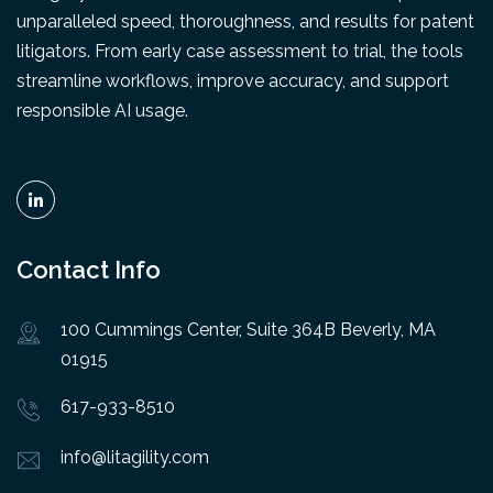
unparalleled speed, thoroughness, and results for patent
litigators. From early case assessment to trial, the tools
streamline workflows, improve accuracy, and support
responsible AI usage.
Contact Info
100 Cummings Center, Suite 364B Beverly, MA
01915
617-933-8510
info@litagility.com