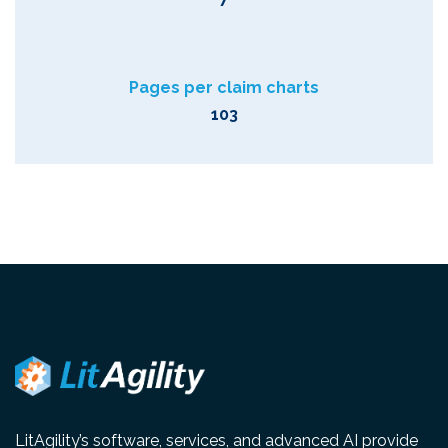
Pages per claim charts
103
LitAgility’s software, services, and advanced AI provide