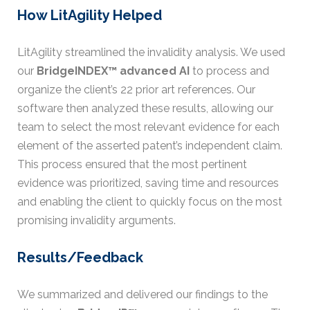
How LitAgility Helped
LitAgility streamlined the invalidity analysis. We used
our
BridgeINDEX™ advanced AI
to process and
organize the client’s 22 prior art references. Our
software then analyzed these results, allowing our
team to select the most relevant evidence for each
element of the asserted patent’s independent claim.
This process ensured that the most pertinent
evidence was prioritized, saving time and resources
and enabling the client to quickly focus on the most
promising invalidity arguments.
Results/Feedback
We summarized and delivered our findings to the