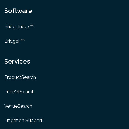
Software
BridgeIndex™
BridgeIP™
Services
ProductSearch
PriorArtSearch
VenueSearch
Litigation Support