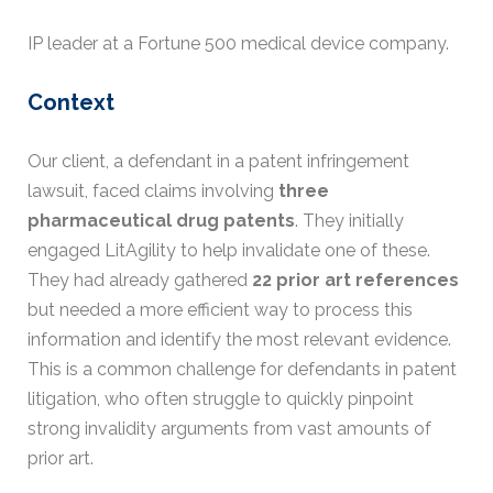
IP leader at a Fortune 500 medical device company.
Context
Our client, a defendant in a patent infringement
lawsuit, faced claims involving
three
pharmaceutical drug patents
. They initially
engaged LitAgility to help invalidate one of these.
They had already gathered
22 prior art references
but needed a more efficient way to process this
information and identify the most relevant evidence.
This is a common challenge for defendants in patent
litigation, who often struggle to quickly pinpoint
strong invalidity arguments from vast amounts of
prior art.