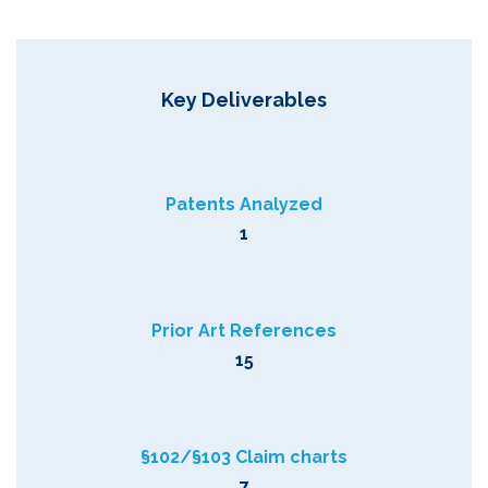
Key Deliverables
Patents Analyzed
1
Prior Art References
15
§102/§103 Claim charts
7