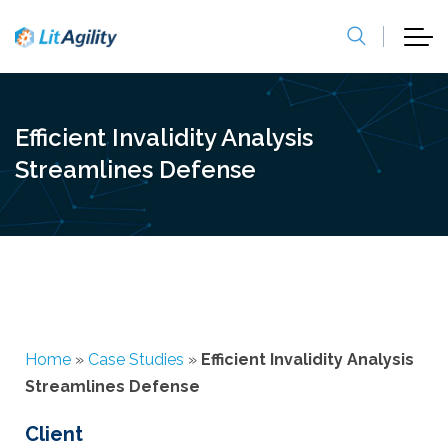
Efficient Invalidity Analysis
Streamlines Defense
Home
»
Case Studies
»
Efficient Invalidity Analysis
Streamlines Defense
Client