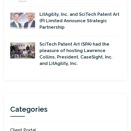
LitAgility, Inc. and SciTech Patent Art
(P) Limited Announce Strategic
Partnership
SciTech Patent Art (SPA) had the
pleasure of hosting Lawrence
Collins, President, CaseSight, Inc.
and LitAgility, Inc.
Categories
Client Portal