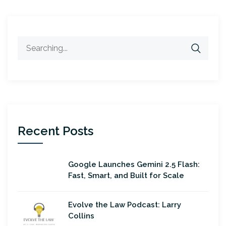
Search
for:
Recent Posts
Google Launches Gemini 2.5 Flash:
Fast, Smart, and Built for Scale
Evolve the Law Podcast: Larry
Collins