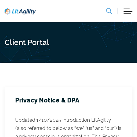
Client Portal
Privacy Notice & DPA
Updated 1/10/2025 Introduction LitAgility
(also referred to below as “we”, “us” and “our”) is
a privacy conscious organization. This Privacy