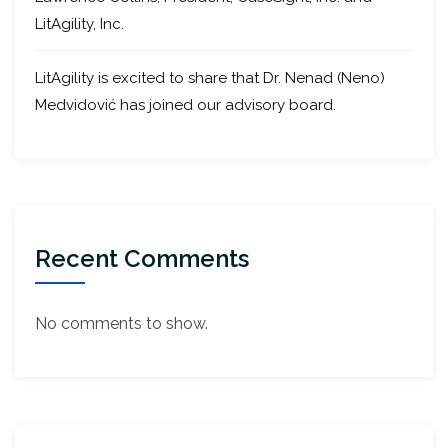
LitAgility, Inc.
LitAgility is excited to share that Dr. Nenad (Neno)
Medvidović has joined our advisory board.
Recent Comments
No comments to show.