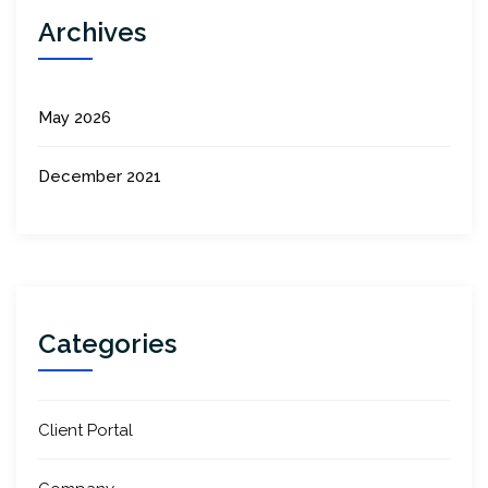
Archives
May 2026
December 2021
Categories
Client Portal