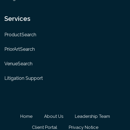
Services
ProductSearch
PriorArtSearch
VenueSearch
Litigation Support
Home
About Us
Leadership Team
Client Portal
Privacy Notice