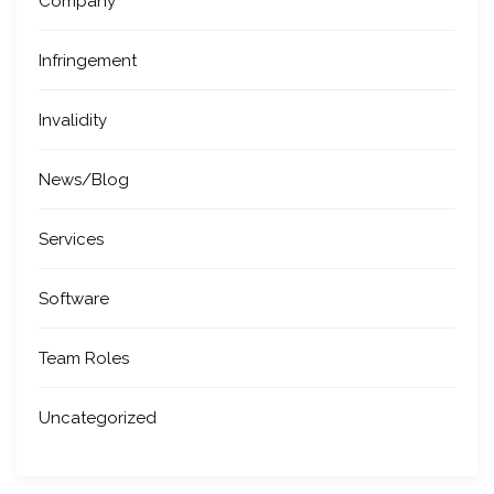
Company
Infringement
Invalidity
News/Blog
Services
Software
Team Roles
Uncategorized