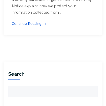
Notice explains how we protect your
information collected from...
Continue Reading
Search