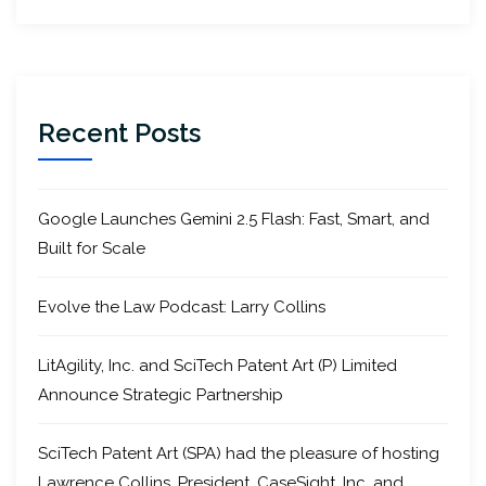
Recent Posts
Google Launches Gemini 2.5 Flash: Fast, Smart, and
Built for Scale
Evolve the Law Podcast: Larry Collins
LitAgility, Inc. and SciTech Patent Art (P) Limited
Announce Strategic Partnership
SciTech Patent Art (SPA) had the pleasure of hosting
Lawrence Collins, President, CaseSight, Inc. and