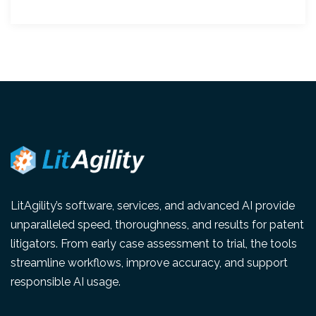
LitAgility’s software, services, and advanced AI provide
unparalleled speed, thoroughness, and results for patent
litigators. From early case assessment to trial, the tools
streamline workflows, improve accuracy, and support
responsible AI usage.