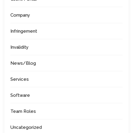
Company
Infringement
Invalidity
News/Blog
Services
Software
Team Roles
Uncategorized